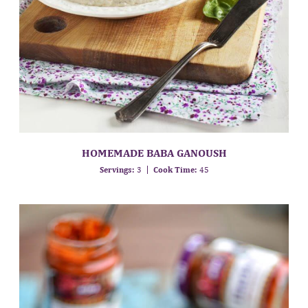
HOMEMADE BABA GANOUSH
Servings:
3
Cook Time:
45