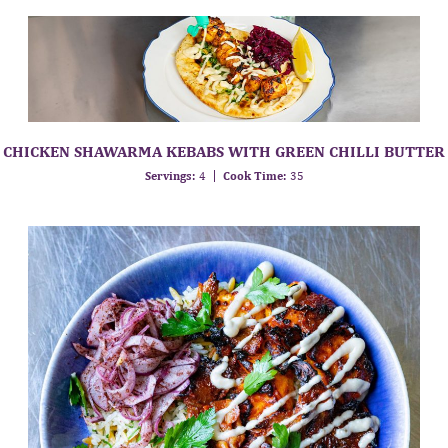
CHICKEN SHAWARMA KEBABS WITH GREEN CHILLI BUTTER
Servings:
4
Cook Time:
35