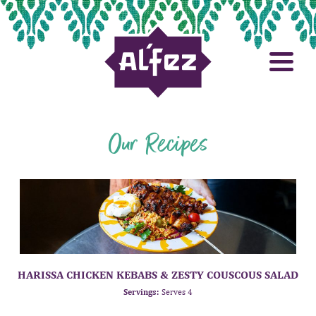
Our Recipes
HARISSA CHICKEN KEBABS & ZESTY COUSCOUS SALAD
Servings:
Serves 4