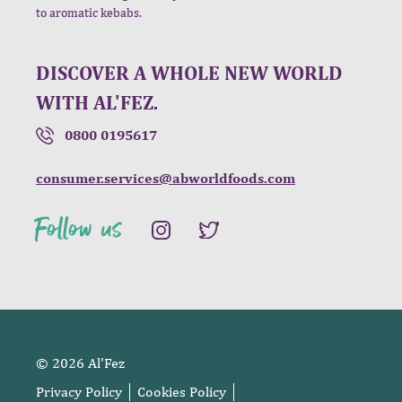
to aromatic kebabs.
DISCOVER A WHOLE NEW WORLD
WITH AL'FEZ.
0800 0195617
consumer.services@abworldfoods.com
Follow us
© 2026 Al'Fez
Privacy Policy
Cookies Policy