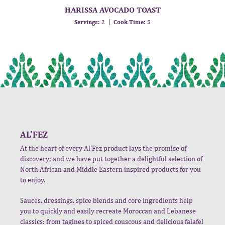
HARISSA AVOCADO TOAST
Servings:
2
Cook Time:
5
AL'FEZ
At the heart of every Al'Fez product lays the promise of
discovery; and we have put together a delightful selection of
North African and Middle Eastern inspired products for you
to enjoy.
Sauces, dressings, spice blends and core ingredients help
you to quickly and easily recreate Moroccan and Lebanese
classics: from tagines to spiced couscous and delicious falafel