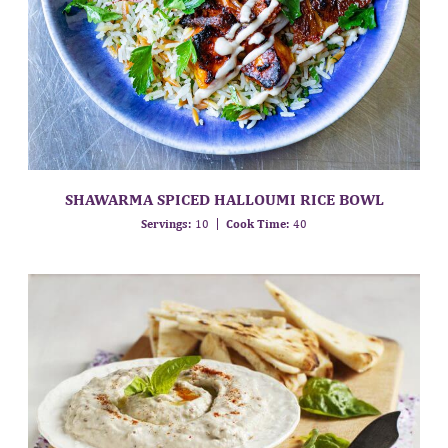
SHAWARMA SPICED HALLOUMI RICE BOWL
Servings:
10
Cook Time:
40