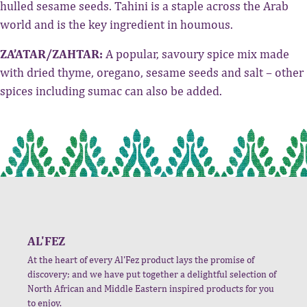
hulled sesame seeds. Tahini is a staple across the Arab
world and is the key ingredient in houmous.
ZA’ATAR/ZAHTAR:
A popular, savoury spice mix made
with dried thyme, oregano, sesame seeds and salt – other
spices including sumac can also be added.
AL'FEZ
At the heart of every Al'Fez product lays the promise of
discovery; and we have put together a delightful selection of
North African and Middle Eastern inspired products for you
to enjoy.