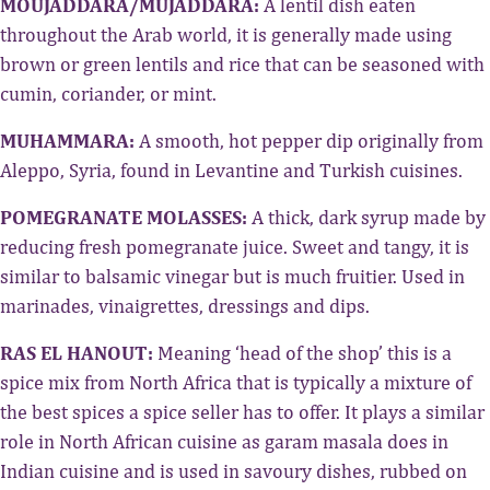
MOUJADDARA/MUJADDARA:
A lentil dish eaten
throughout the Arab world, it is generally made using
brown or green lentils and rice that can be seasoned with
cumin, coriander, or mint.
MUHAMMARA:
A smooth, hot pepper dip originally from
Aleppo, Syria, found in Levantine and Turkish cuisines.
POMEGRANATE MOLASSES:
A thick, dark syrup made by
reducing fresh pomegranate juice. Sweet and tangy, it is
similar to balsamic vinegar but is much fruitier. Used in
marinades, vinaigrettes, dressings and dips.
RAS EL HANOUT:
Meaning ‘head of the shop’ this is a
spice mix from North Africa that is typically a mixture of
the best spices a spice seller has to offer. It plays a similar
role in North African cuisine as garam masala does in
Indian cuisine and is used in savoury dishes, rubbed on