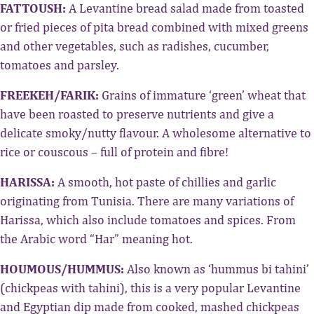
FATTOUSH:
A Levantine bread salad made from toasted
or fried pieces of pita bread combined with mixed greens
and other vegetables, such as radishes, cucumber,
tomatoes and parsley.
FREEKEH/FARIK:
Grains of immature ‘green’ wheat that
have been roasted to preserve nutrients and give a
delicate smoky/nutty flavour. A wholesome alternative to
rice or couscous – full of protein and fibre!
HARISSA:
A smooth, hot paste of chillies and garlic
originating from Tunisia. There are many variations of
Harissa, which also include tomatoes and spices. From
the Arabic word “Har” meaning hot.
HOUMOUS/HUMMUS:
Also known as ‘hummus bi tahini’
(chickpeas with tahini), this is a very popular Levantine
and Egyptian dip made from cooked, mashed chickpeas