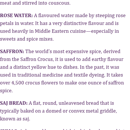
meat and stirred into couscous.
ROSE WATER:
A flavoured water made by steeping rose
petals in water. It has a very distinctive flavour and is
used heavily in Middle Eastern cuisine—especially in
sweets and spice mixes.
SAFFRON:
The world’s most expensive spice, derived
from the Saffron Crocus, it is used to add earthy flavour
and a distinct yellow hue to dishes. In the past, it was
used in traditional medicine and textile dyeing. It takes
over 4,500 crocus flowers to make one ounce of saffron
spice.
SAJ BREAD:
A flat, round, unleavened bread that is
typically baked on a domed or convex metal griddle,
known as saj.