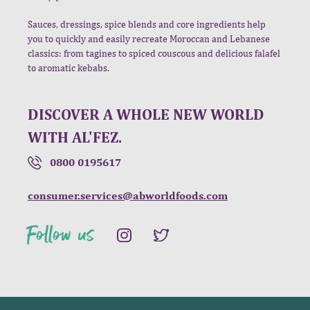
Sauces, dressings, spice blends and core ingredients help
you to quickly and easily recreate Moroccan and Lebanese
classics: from tagines to spiced couscous and delicious falafel
to aromatic kebabs.
DISCOVER A WHOLE NEW WORLD
WITH AL'FEZ.
0800 0195617
consumer.services@abworldfoods.com
Follow us