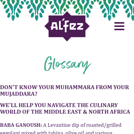
Glossary
DON’T KNOW YOUR MUHAMMARA FROM YOUR
MUJADDARA?
WE’LL HELP YOU NAVIGATE THE CULINARY
WORLD OF THE MIDDLE EAST & NORTH AFRICA
BABA GANOUSH:
A Levantine dip of roasted/grilled
eggplant mixed with tahina, olive oil and various