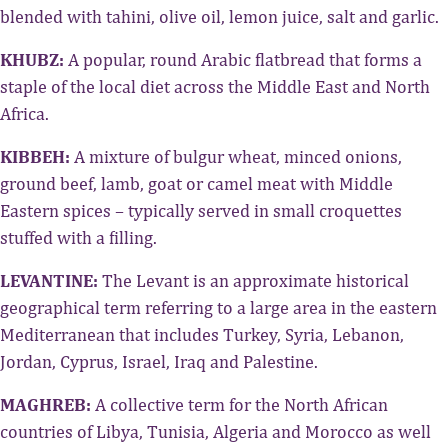
blended with tahini, olive oil, lemon juice, salt and garlic.
KHUBZ:
A popular, round Arabic flatbread that forms a
staple of the local diet across the Middle East and North
Africa.
KIBBEH:
A mixture of bulgur wheat, minced onions,
ground beef, lamb, goat or camel meat with Middle
Eastern spices – typically served in small croquettes
stuffed with a filling.
LEVANTINE:
The Levant is an approximate historical
geographical term referring to a large area in the eastern
Mediterranean that includes Turkey, Syria, Lebanon,
Jordan, Cyprus, Israel, Iraq and Palestine.
MAGHREB:
A collective term for the North African
countries of Libya, Tunisia, Algeria and Morocco as well