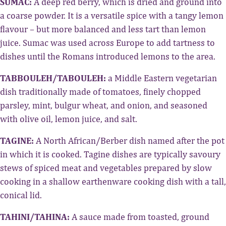
SUMAC:
A deep red berry, which is dried and ground into
a coarse powder. It is a versatile spice with a tangy lemon
flavour – but more balanced and less tart than lemon
juice. Sumac was used across Europe to add tartness to
dishes until the Romans introduced lemons to the area.
TABBOULEH/TABOULEH:
a Middle Eastern vegetarian
dish traditionally made of tomatoes, finely chopped
parsley, mint, bulgur wheat, and onion, and seasoned
with olive oil, lemon juice, and salt.
TAGINE:
A North African/Berber dish named after the pot
in which it is cooked. Tagine dishes are typically savoury
stews of spiced meat and vegetables prepared by slow
cooking in a shallow earthenware cooking dish with a tall,
conical lid.
TAHINI/TAHINA:
A sauce made from toasted, ground