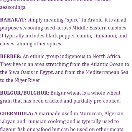
seasonings.
BAHARAT:
simply meaning “spice” in Arabic, it is an all-
purpose seasoning used across Middle Eastern cuisines.
It typically includes black pepper, cumin, cinnamon, and
cloves, among other spices.
BERBER:
An ethnic group indigenous to North Africa.
They live in an area stretching from the Atlantic Ocean to
the Siwa Oasis in Egypt, and from the Mediterranean Sea
to the Niger River.
BULGUR/BULGHUR:
Bulgur wheat is a whole wheat
grain that has been cracked and partially pre-cooked.
CHERMOULA:
A marinade used in Moroccan, Algerian,
Libyan and Tunisian cooking and is typically used to
flavour fish or seafood but can be used on other meats