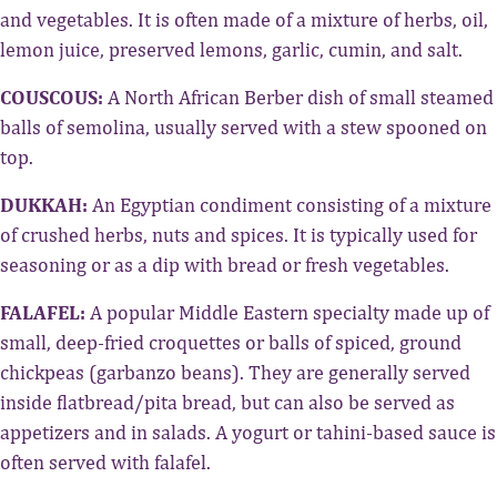
and vegetables. It is often made of a mixture of herbs, oil,
lemon juice, preserved lemons, garlic, cumin, and salt.
COUSCOUS:
A North African Berber dish of small steamed
balls of semolina, usually served with a stew spooned on
top.
DUKKAH:
An Egyptian condiment consisting of a mixture
of crushed herbs, nuts and spices. It is typically used for
seasoning or as a dip with bread or fresh vegetables.
FALAFEL:
A popular Middle Eastern specialty made up of
small, deep-fried croquettes or balls of spiced, ground
chickpeas (garbanzo beans). They are generally served
inside flatbread/pita bread, but can also be served as
appetizers and in salads. A yogurt or tahini-based sauce is
often served with falafel.