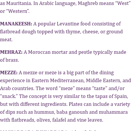
as Mauritania. In Arabic language, Maghreb means “West”
or “Western”.
MANAKEESH:
A popular Levantine food consisting of
flatbread dough topped with thyme, cheese, or ground
meat.
MEHRAZ:
A Moroccan mortar and pestle typically made
of brass.
MEZZE:
A mezze or meze is a big part of the dining
experience in Eastern Mediterranean, Middle Eastern, and
Arab countries. The word “meze” means “taste” and/or
“snack.” The concept is very similar to the tapas of Spain,
but with different ingredients. Plates can include a variety
of dips such as hummus, baba ganoush and muhammara
with flatbreads, olives, falafel and vine leaves.