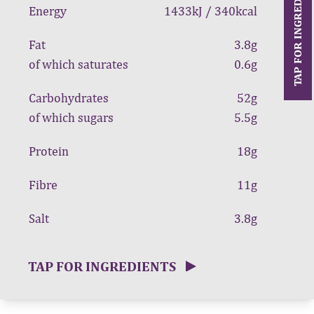
TAP FOR INGREDIENTS
Energy
1433kJ / 340kcal
Fat
3.8g
of which saturates
0.6g
Carbohydrates
52g
of which sugars
5.5g
Protein
18g
Fibre
11g
Salt
3.8g
TAP FOR INGREDIENTS