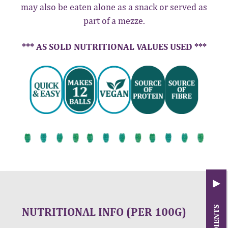
may also be eaten alone as a snack or served as
part of a mezze.
*** AS SOLD NUTRITIONAL VALUES USED ***
NUTRITIONAL INFO (PER 100G)