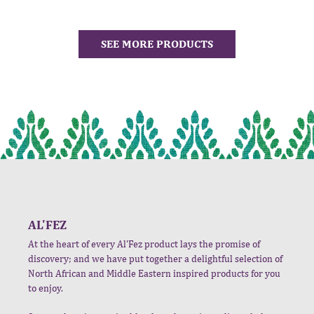
SEE MORE PRODUCTS
AL'FEZ
At the heart of every Al'Fez product lays the promise of
discovery; and we have put together a delightful selection of
North African and Middle Eastern inspired products for you
to enjoy.