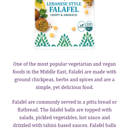
One of the most popular vegetarian and vegan
foods in the Middle East, Falafel are made with
ground chickpeas, herbs and spices and are a
simple, yet delicious food.
Falafel are commonly served in a pitta bread or
flatbread. The falafel balls are topped with
salads, pickled vegetables, hot sauce and
drizzled with tahini-based sauces. Falafel balls