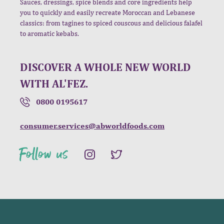
Sauces, dressings, spice blends and core ingredients help
you to quickly and easily recreate Moroccan and Lebanese
classics: from tagines to spiced couscous and delicious falafel
to aromatic kebabs.
DISCOVER A WHOLE NEW WORLD
WITH AL'FEZ.
0800 0195617
consumer.services@abworldfoods.com
Follow us