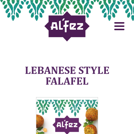
LEBANESE STYLE
FALAFEL